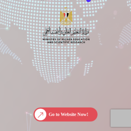
Go to Website Now!